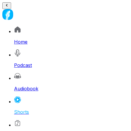
Home
Podcast
Audiobook
Shorts