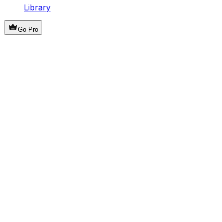
Library
Go Pro