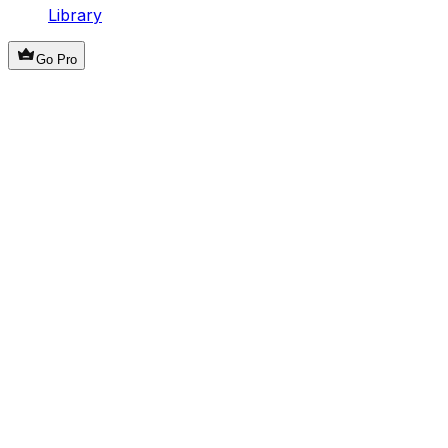
Library
Go Pro