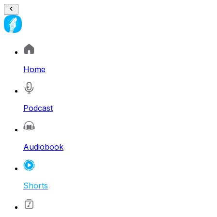
Home
Podcast
Audiobook
Shorts