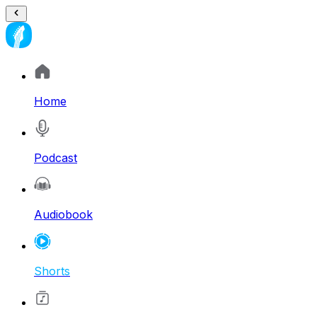
Home
Podcast
Audiobook
Shorts