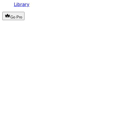
Library
Go Pro