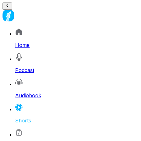
Home
Podcast
Audiobook
Shorts