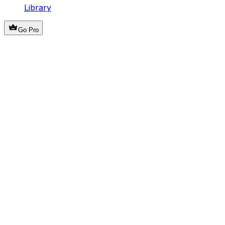
Library
Go Pro