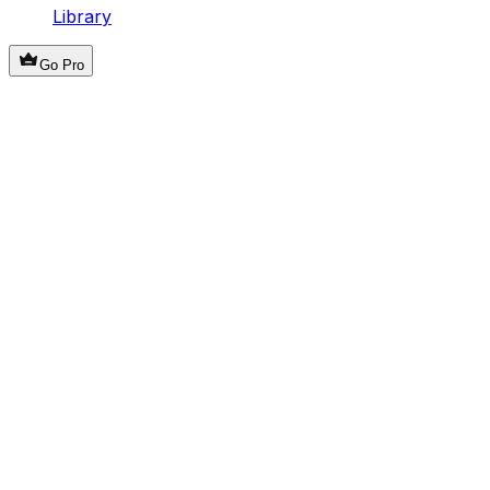
Library
Go Pro