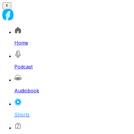
Home
Podcast
Audiobook
Shorts