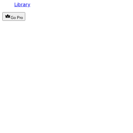
Library
Go Pro