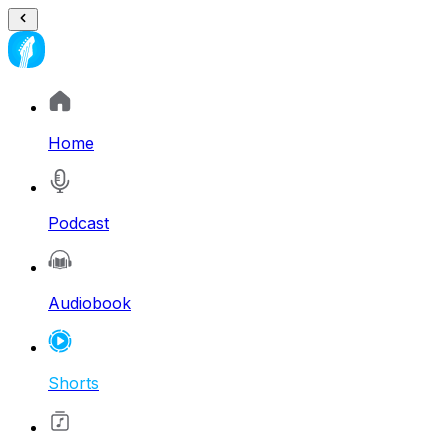
Home
Podcast
Audiobook
Shorts