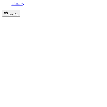
Library
Go Pro