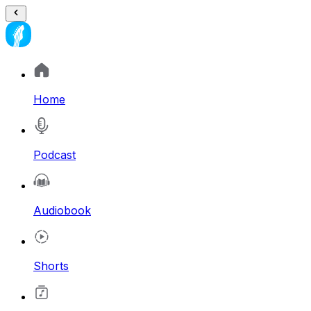
Home
Podcast
Audiobook
Shorts