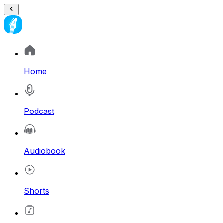
Home
Podcast
Audiobook
Shorts