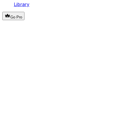
Library
Go Pro