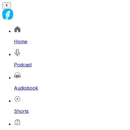
Home
Podcast
Audiobook
Shorts