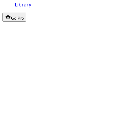
Library
Go Pro