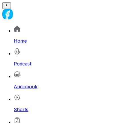
Home
Podcast
Audiobook
Shorts