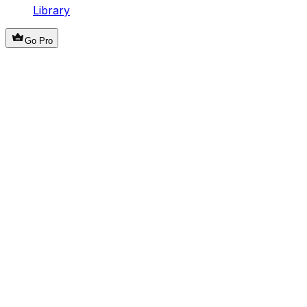
Library
Go Pro