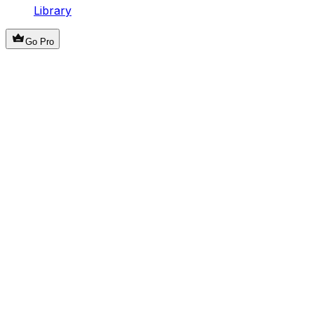
Library
Go Pro