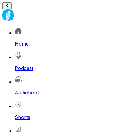
Home
Podcast
Audiobook
Shorts