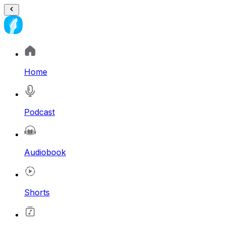
Home
Podcast
Audiobook
Shorts