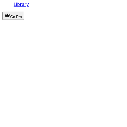
Library
Go Pro