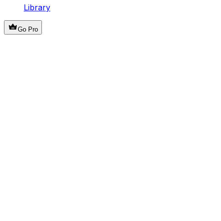
Library
Go Pro