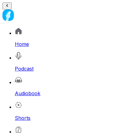
Home
Podcast
Audiobook
Shorts