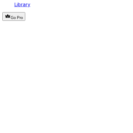
Library
Go Pro