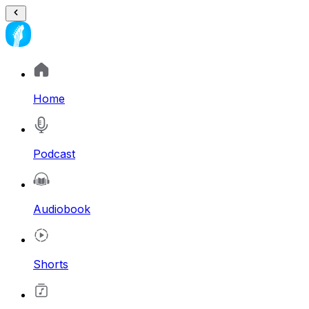
Home
Podcast
Audiobook
Shorts