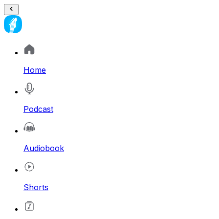
Home
Podcast
Audiobook
Shorts