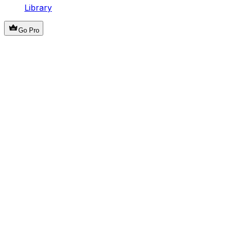
Library
Go Pro