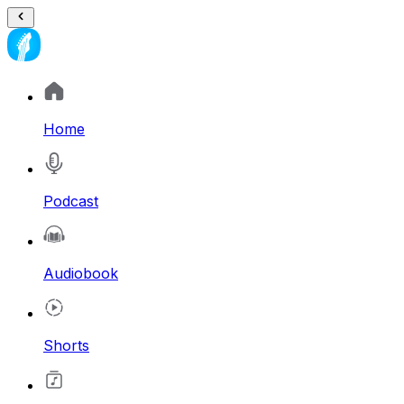
Home
Podcast
Audiobook
Shorts