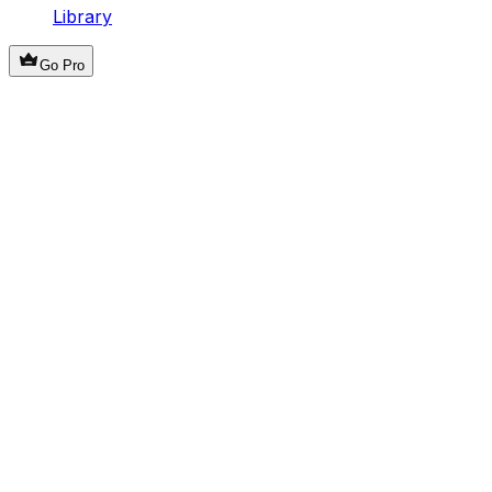
Library
Go Pro