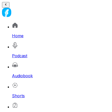
Home
Podcast
Audiobook
Shorts