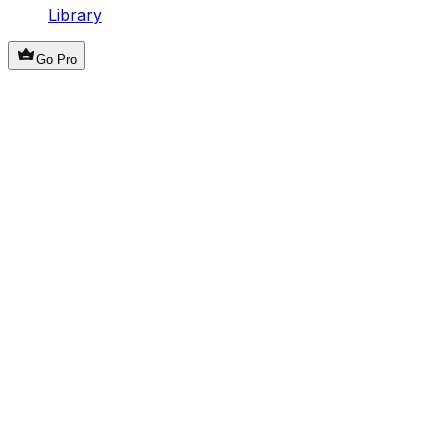
Library
Go Pro