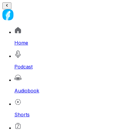
Home
Podcast
Audiobook
Shorts