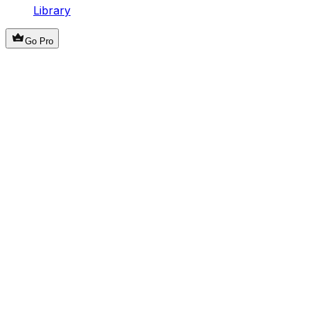
Library
Go Pro