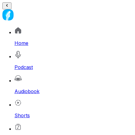
Home
Podcast
Audiobook
Shorts