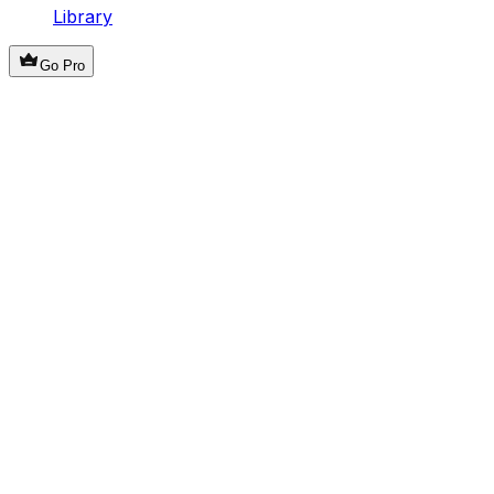
Library
Go Pro