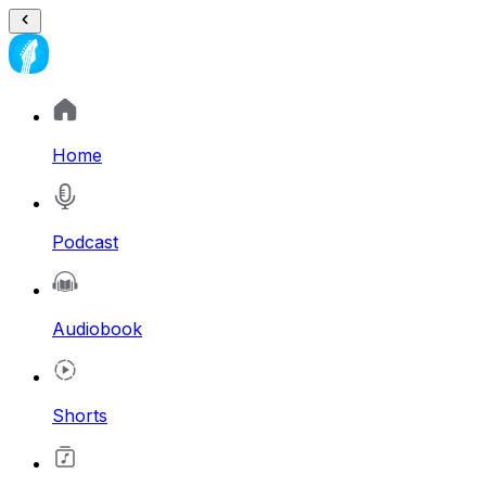
Home
Podcast
Audiobook
Shorts