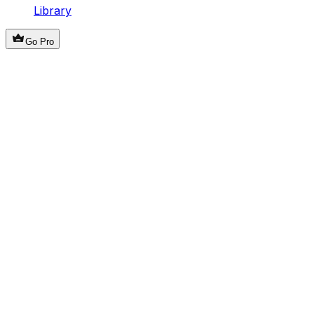
Library
Go Pro