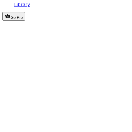
Library
Go Pro