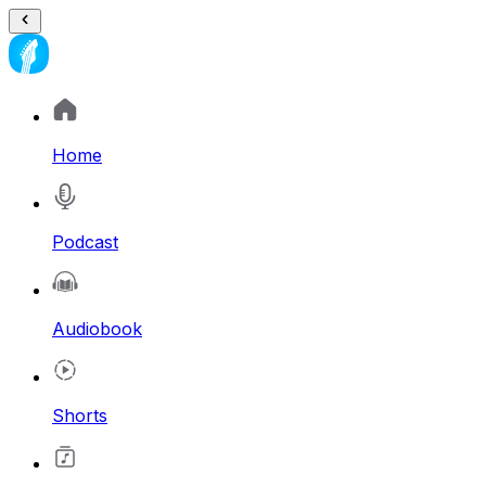
Home
Podcast
Audiobook
Shorts