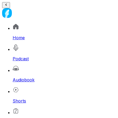
Home
Podcast
Audiobook
Shorts