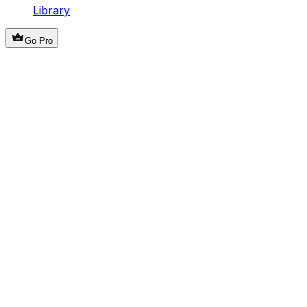
Library
Go Pro