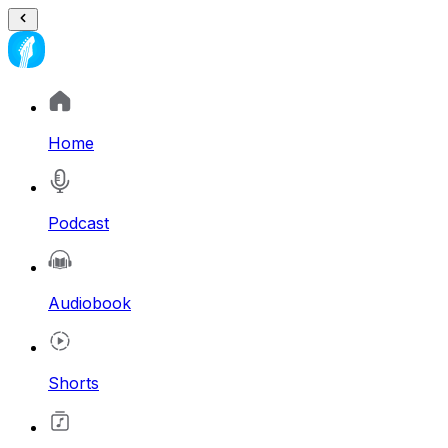
Home
Podcast
Audiobook
Shorts