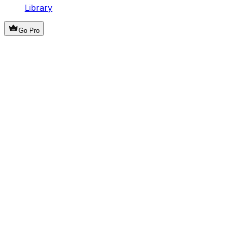
Library
Go Pro