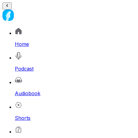
Home
Podcast
Audiobook
Shorts