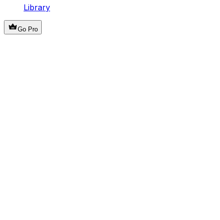
Library
Go Pro