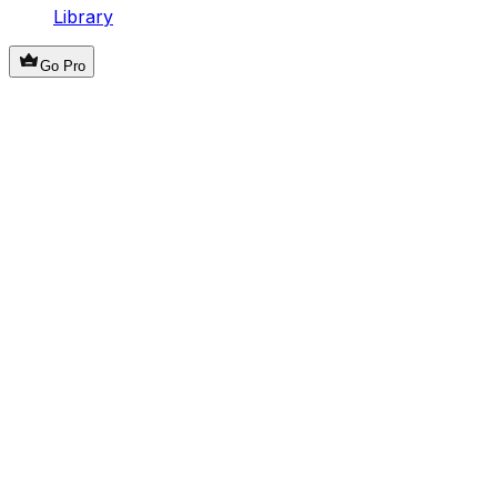
Library
Go Pro