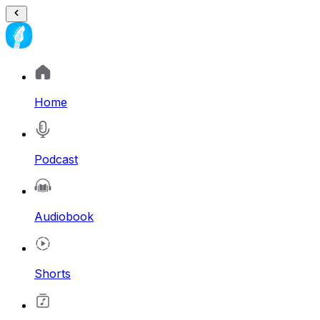
Home
Podcast
Audiobook
Shorts