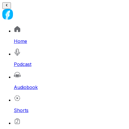
Home
Podcast
Audiobook
Shorts