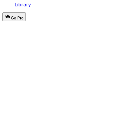
Library
Go Pro