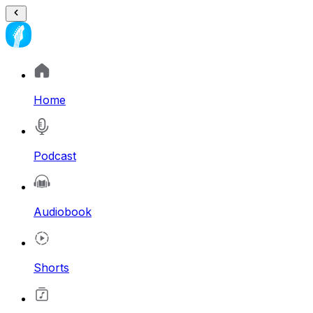
Home
Podcast
Audiobook
Shorts