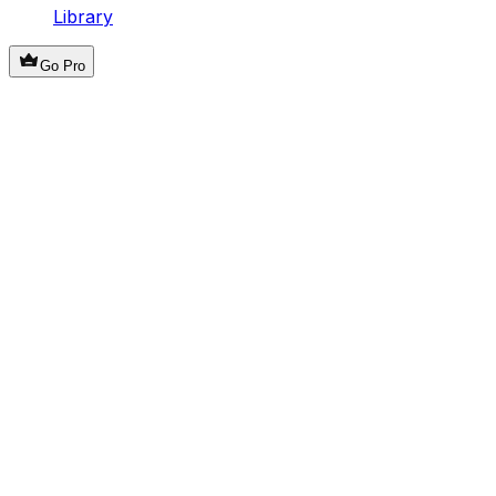
Library
Go Pro