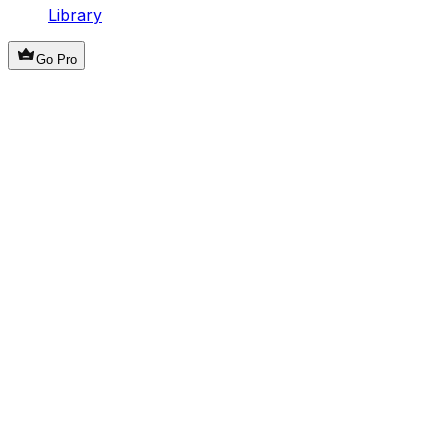
Library
Go Pro