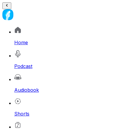
Home
Podcast
Audiobook
Shorts