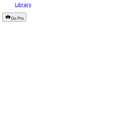
Library
Go Pro