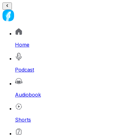
Home
Podcast
Audiobook
Shorts