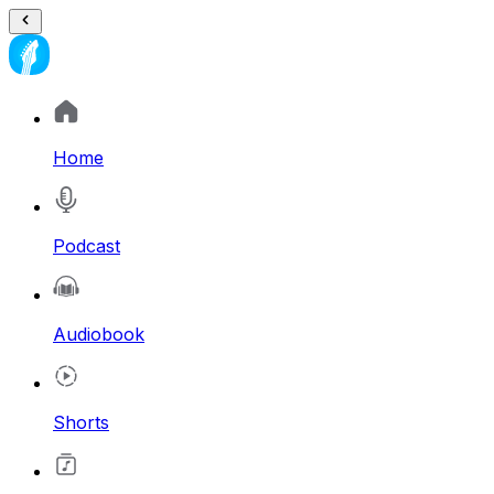
Home
Podcast
Audiobook
Shorts