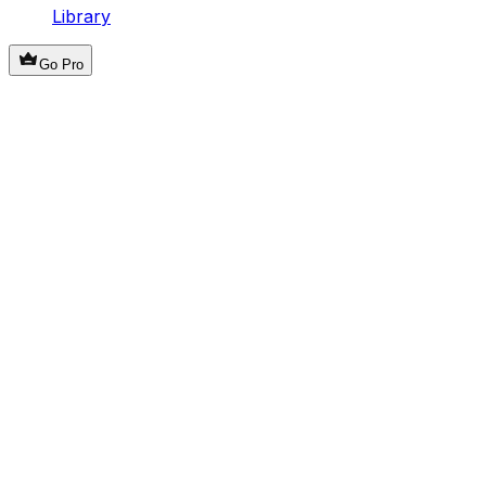
Library
Go Pro