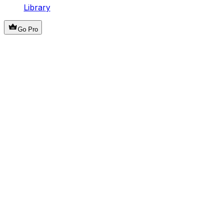
Library
Go Pro