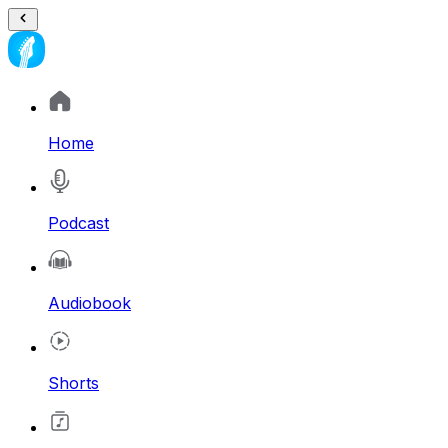
Home
Podcast
Audiobook
Shorts