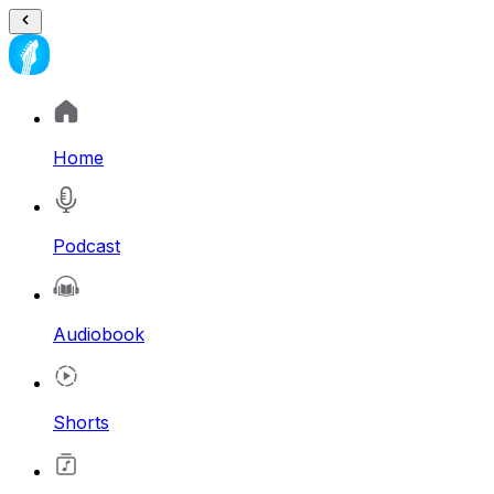
Home
Podcast
Audiobook
Shorts