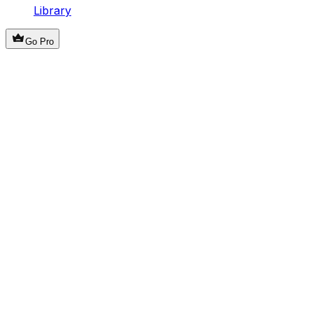
Library
Go Pro