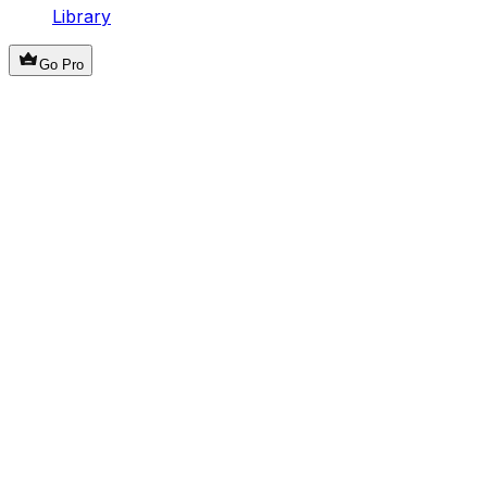
Library
Go Pro