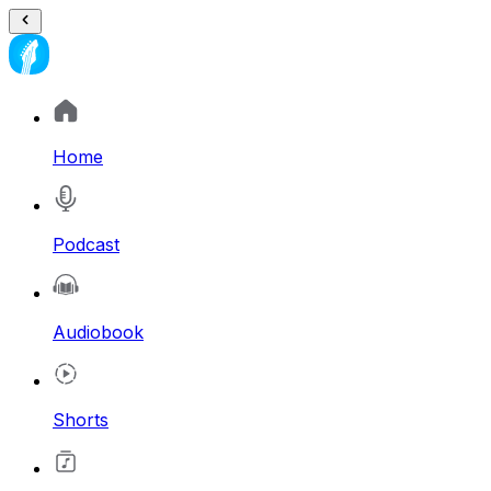
Home
Podcast
Audiobook
Shorts