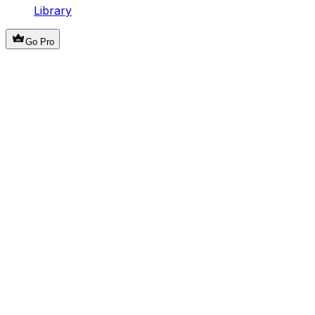
Library
Go Pro