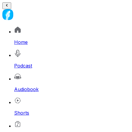
Home
Podcast
Audiobook
Shorts