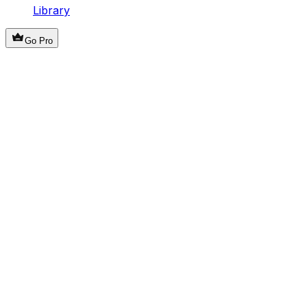
Library
Go Pro