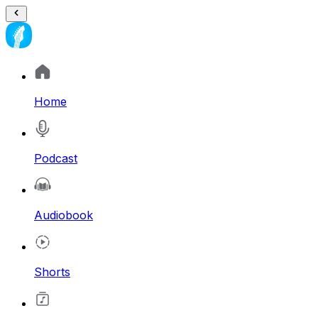
Home
Podcast
Audiobook
Shorts