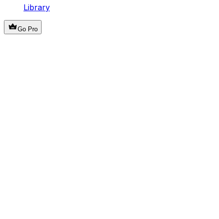
Library
Go Pro