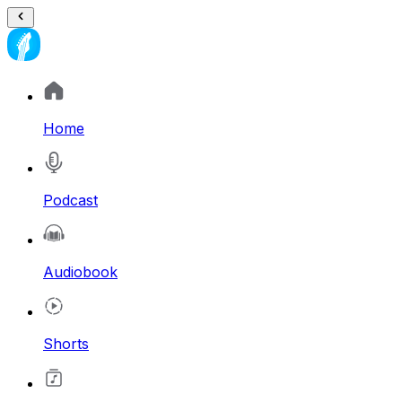
Home
Podcast
Audiobook
Shorts