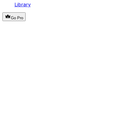
Library
Go Pro