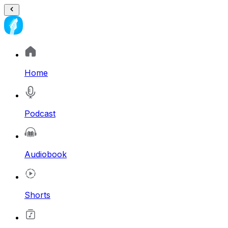
Home
Podcast
Audiobook
Shorts