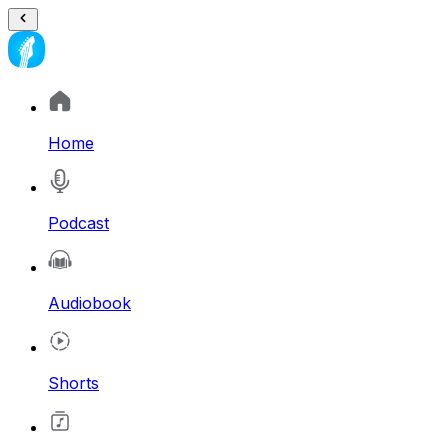
Home
Podcast
Audiobook
Shorts