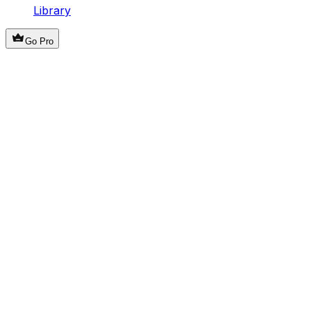
Library
Go Pro