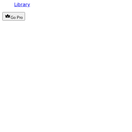
Library
Go Pro