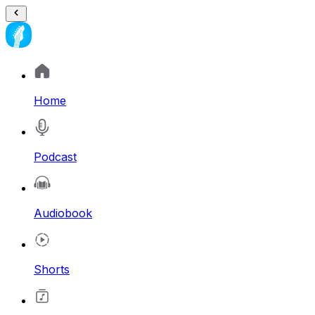
Home
Podcast
Audiobook
Shorts