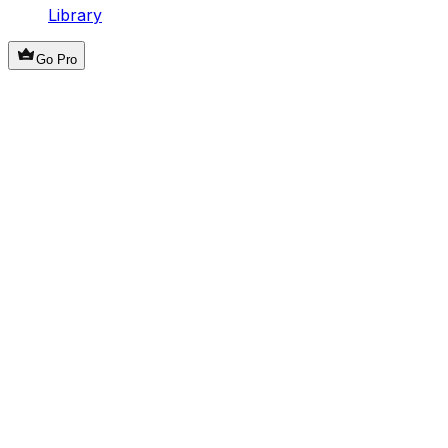
Library
Go Pro