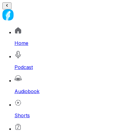
Home
Podcast
Audiobook
Shorts