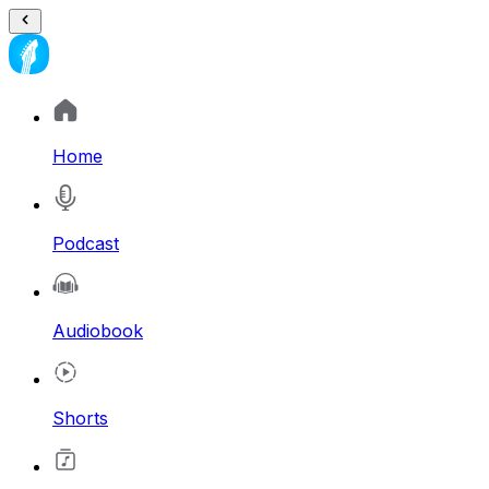
Home
Podcast
Audiobook
Shorts