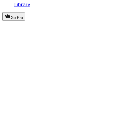
Library
Go Pro