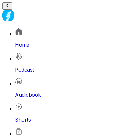
Home
Podcast
Audiobook
Shorts