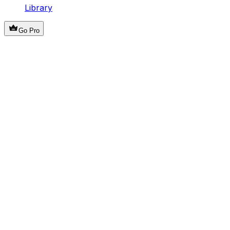
Library
Go Pro