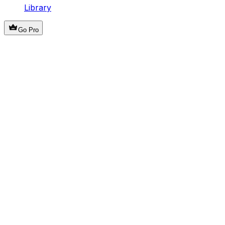
Library
Go Pro