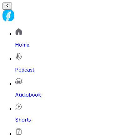
Home
Podcast
Audiobook
Shorts