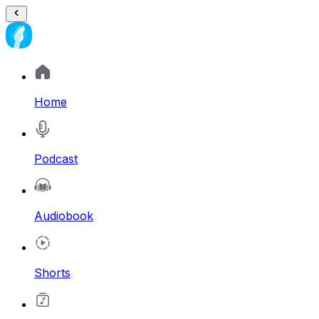
Home
Podcast
Audiobook
Shorts