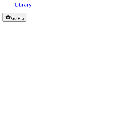
Library
Go Pro