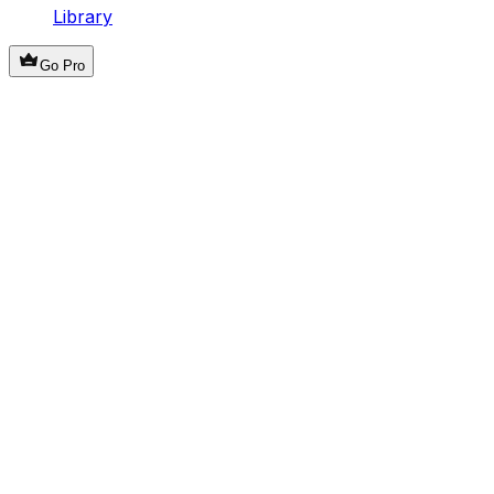
Library
Go Pro