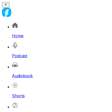
Home
Podcast
Audiobook
Shorts