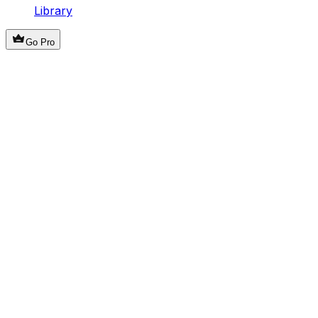
Library
Go Pro