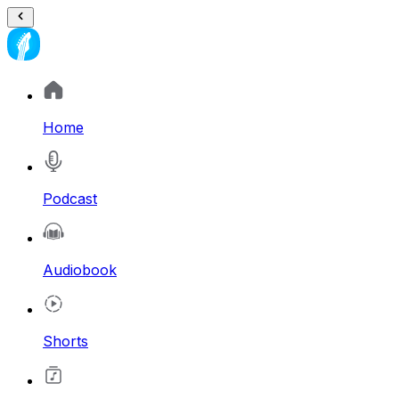
Home
Podcast
Audiobook
Shorts