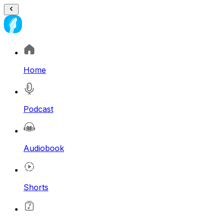
Home
Podcast
Audiobook
Shorts