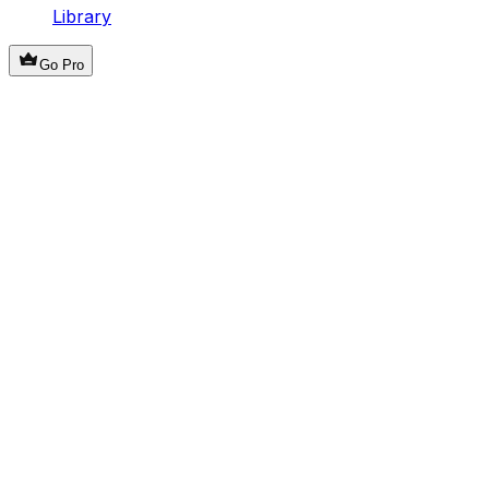
Library
Go Pro