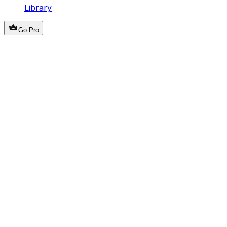
Library
Go Pro