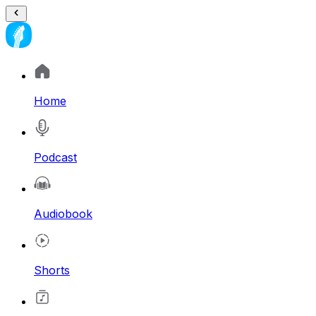
Home
Podcast
Audiobook
Shorts