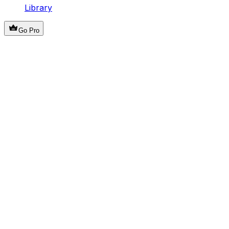
Library
Go Pro