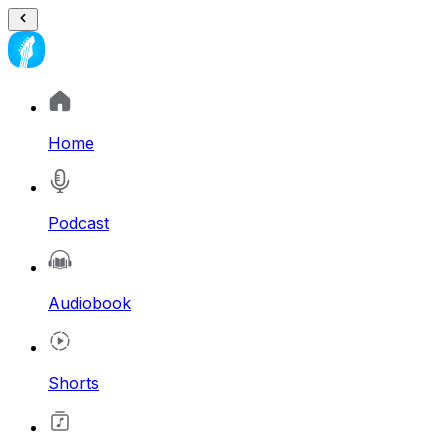
Home
Podcast
Audiobook
Shorts