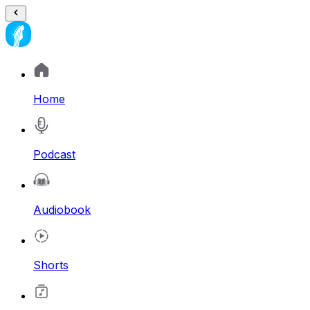
Home
Podcast
Audiobook
Shorts