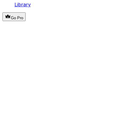
Library
Go Pro